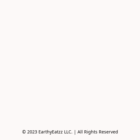
© 2023 EarthyEatzz LLC. | All Rights Reserved
