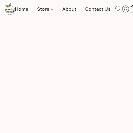
Home
Store
About
Contact Us