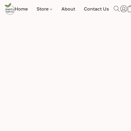
Home
Store
About
Contact Us