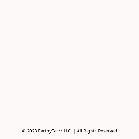
© 2023 EarthyEatzz LLC. | All Rights Reserved
